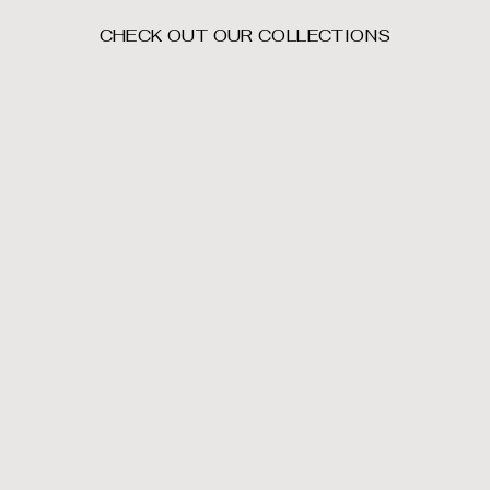
CHECK OUT OUR COLLECTIONS