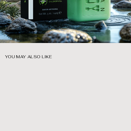
YOU MAY ALSO LIKE
Add to cart
Forest Bar Soap
$
$9
99
9