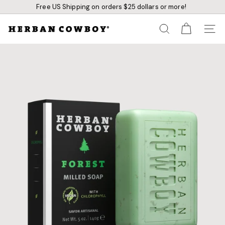
Skip
Free US Shipping on orders $25 dollars or more!
to
content
Pause
slideshow
H
SEARCH
SITE N
e
r
b
a
n
C
o
w
b
o
y