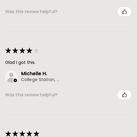
Was this review helpful?
★
★
★
★
★
Glad I got this.
Michelle H.
College Station, TX
Was this review helpful?
★
★
★
★
★