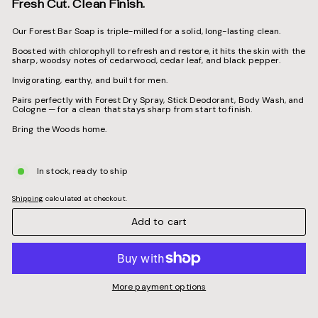
Fresh Cut. Clean Finish.
Our Forest Bar Soap is triple-milled for a solid, long-lasting clean.
Boosted with chlorophyll to refresh and restore, it hits the skin with the
sharp, woodsy notes of cedarwood, cedar leaf, and black pepper.
Invigorating, earthy, and built for men.
Pairs perfectly with Forest Dry Spray, Stick Deodorant, Body Wash, and
Cologne — for a clean that stays sharp from start to finish.
Bring the Woods home.
In stock, ready to ship
Shipping
calculated at checkout.
Add to cart
More payment options