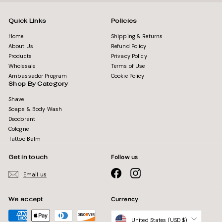
Quick Links
Policies
Home
Shipping & Returns
About Us
Refund Policy
Products
Privacy Policy
Wholesale
Terms of Use
Ambassador Program
Cookie Policy
Shop By Category
Shave
Soaps & Body Wash
Deodorant
Cologne
Tattoo Balm
Get in touch
Follow us
Facebook
Instagram
Email us
We accept
Currency
United States (USD $)