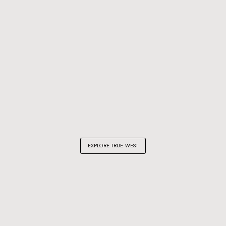
EXPLORE TRUE WEST