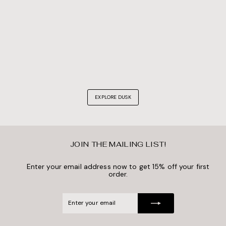
EXPLORE DUSK
JOIN THE MAILING LIST!
Enter your email address now to get 15% off your first
order.
Enter
Subscribe
your
email