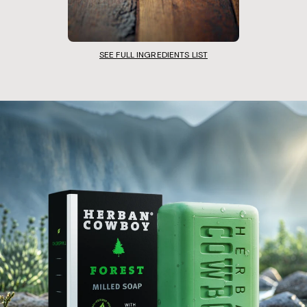
SEE FULL INGREDIENTS LIST