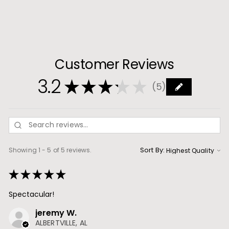
.
9
9
Customer Reviews
3.2
★
★
★
★
★
5
5
Sort By:
Showing 1 - 5 of 5 reviews.
★
★
★
★
★
Spectacular!
jeremy W.
ALBERTVILLE, AL