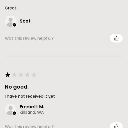
Great!
Scot
Was this review helpful?
★
★
★
★
★
No good.
I have not received it yet
Emmett M.
Kirkland, WA
Was this review helpful?