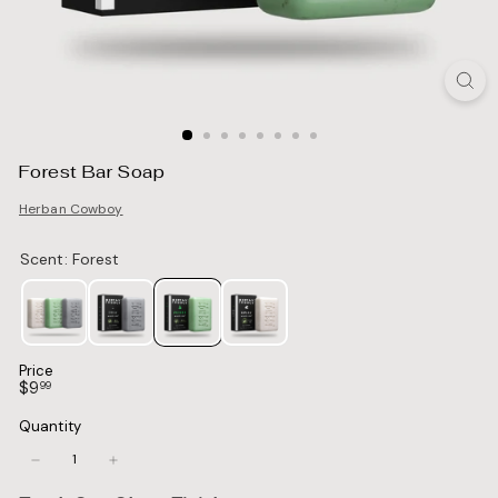
Forest Bar Soap
Herban Cowboy
Price
Regular
$9.99
$9
99
price
Quantity
−
+