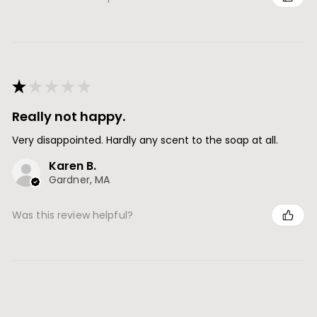
★
★
★
★
★
Really not happy.
Very disappointed. Hardly any scent to the soap at all.
Karen B.
Gardner, MA
Was this review helpful?