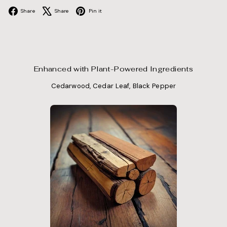
Facebook
X
Pinterest
Share
Share
Pin it
Enhanced with Plant-Powered Ingredients
Cedarwood, Cedar Leaf, Black Pepper